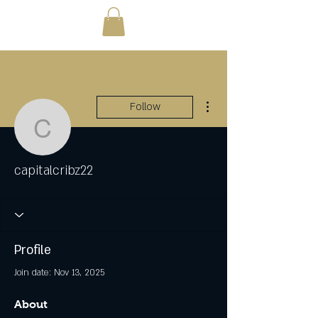
More actions
Follow
capitalcribz22
capitalcribz22
Profile
Join date: Nov 13, 2025
About