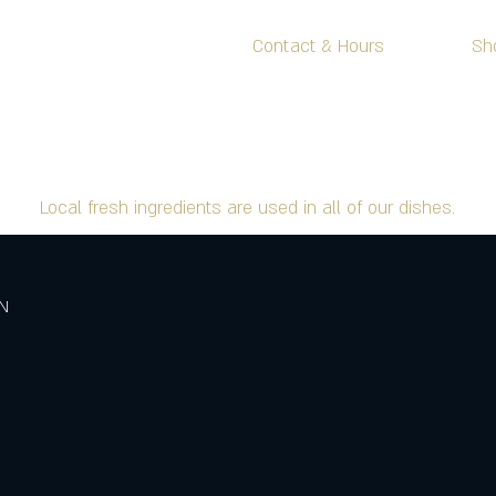
Menu
Contact & Hours
Sh
FOOD MENU
Local fresh ingredients are used in all of our dishes.
ON