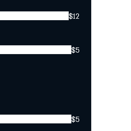
$12
$5
$5