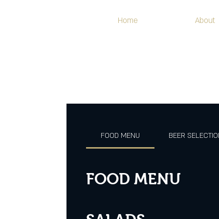
Home
About
FOOD MENU
BEER SELECTI
FOOD MENU