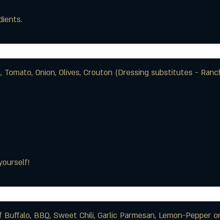
ients.
 Tomato, Onion, Olives, Crouton (Dressing substitutes - Ran
yourself!
of Buffalo, BBQ, Sweet Chili, Garlic Parmesan, Lemon-Pepper 