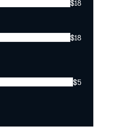
$18
$18
$5