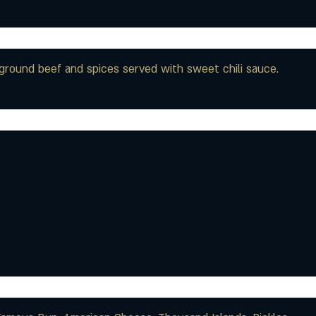
th ground beef and spices served with sweet chili sauce.