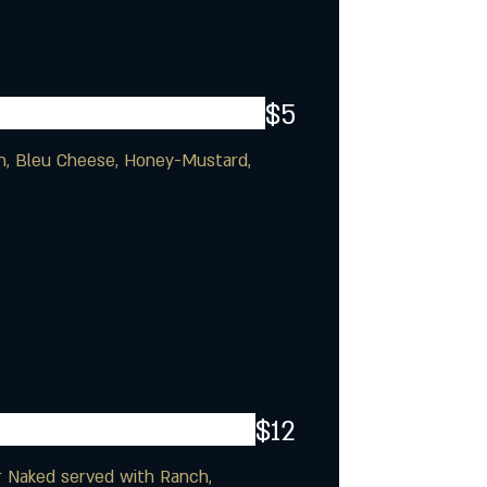
$5
ch, Bleu Cheese, Honey-Mustard,
$12
or Naked served with Ranch,