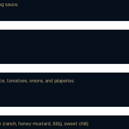
ng sauce.
ce, tomatoes, onions, and jalapeños.
 (ranch, honey-mustard, BBQ, sweet chili)