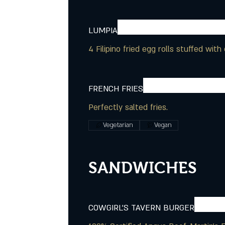
LUMPIA
4 Filipino fried egg rolls stuffed wi
FRENCH FRIES
Perfectly salted fries.
Vegetarian
Vegan
SANDWICHES
COWGIRL'S TAVERN BURGER