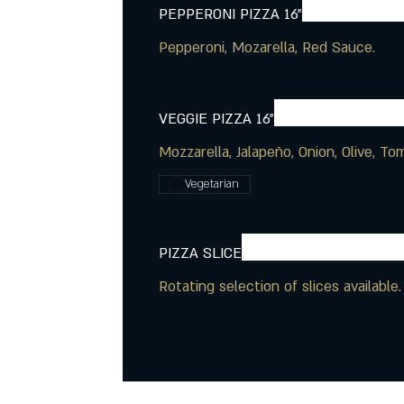
PEPPERONI PIZZA 16"
Pepperoni, Mozarella, Red Sauce.
VEGGIE PIZZA 16"
Vegetarian
PIZZA SLICE
Rotating selection of slices available.