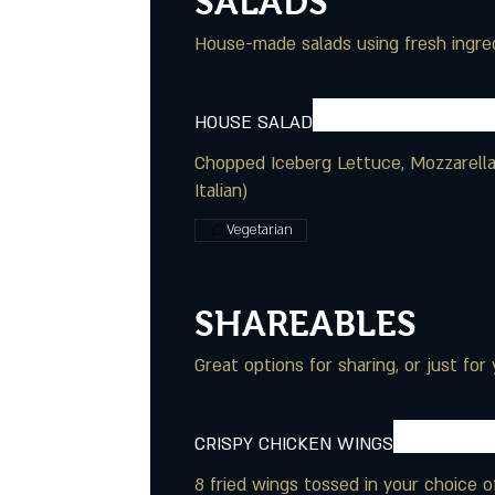
SALADS
House-made salads using fresh ingred
HOUSE SALAD
Chopped Iceberg Lettuce, Mozzarella,
Italian)
Vegetarian
SHAREABLES
Great options for sharing, or just for 
CRISPY CHICKEN WINGS
8 fried wings tossed in your choice 