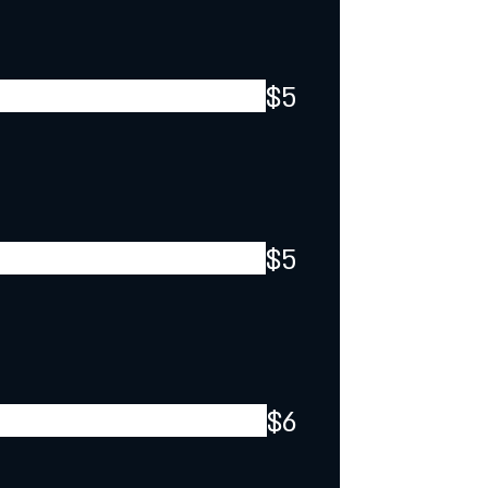
$5
$5
$6