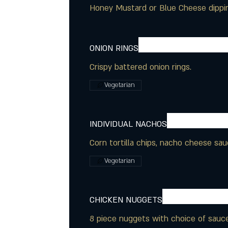
Honey Mustard or Blue Cheese dippi
ONION RINGS
Crispy battered onion rings.
Vegetarian
INDIVIDUAL NACHOS
Corn tortilla chips, nacho cheese sau
Vegetarian
CHICKEN NUGGETS
8 piece nuggets with choice of sauce