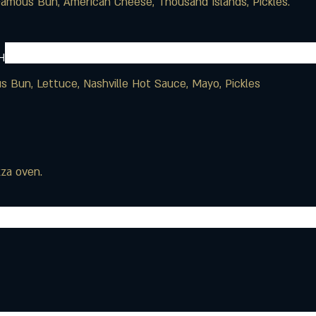
H
us Bun, Lettuce, Nashville Hot Sauce, Mayo, Pickles
zza oven.