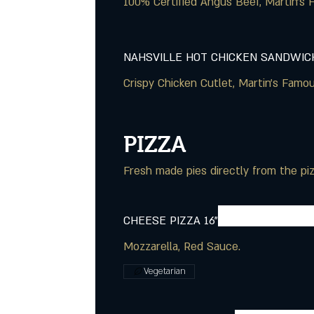
NAHSVILLE HOT CHICKEN SANDWIC
Crispy Chicken Cutlet, Martin's Famo
PIZZA
Fresh made pies directly from the pi
CHEESE PIZZA 16"
Mozzarella, Red Sauce.
Vegetarian