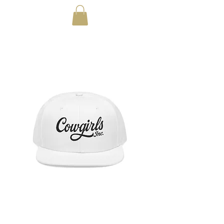
Cowgirls Cursive