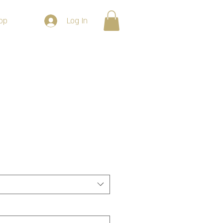
Log In
op
e Vintage Black Tee