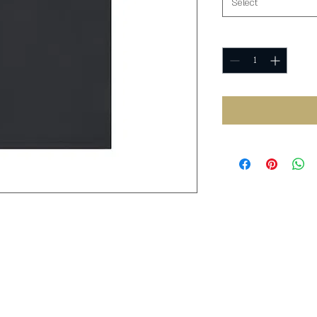
Select
Quantity
*
L
XL
2XL
3XL
4XL
.00
22.00
24.00
26.00
28.00
30.00
.00
30.00
31.00
32.00
33.00
34.00
20
9.50
9.70
10.00
10.40
10.80