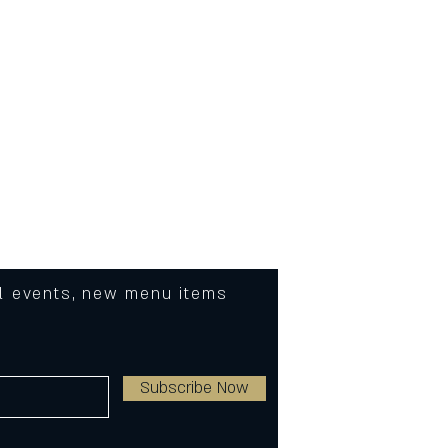
C or 90F)
ded
eat
al events, new menu items
Subscribe Now