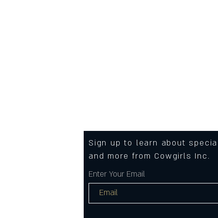
Care instructions
- Machine wash: cold (max 30
- Non-chlorine: bleach as nee
- Tumble dry: low heat
- Iron, steam or dry: medium h
- Do not dryclean
Sign up to learn about speci
and more from Cowgirls Inc.
Enter Your Email