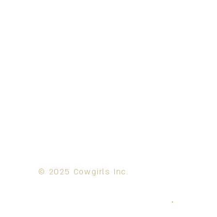
© 2025 Cowgirls Inc.