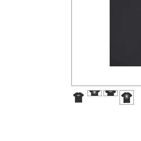
XS
S
M
Width, in
16.50
18.00
20
Length, in
27.00
28.00
29
Sleeve length, in
8.60
8.90
9.