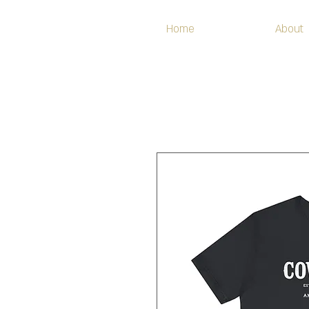
Home
About