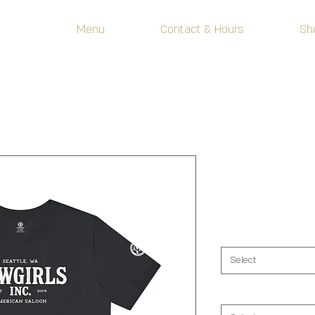
Menu
Contact & Hours
Sh
Sheriff Badg
Price
$25.00
Color
*
Select
Size
*