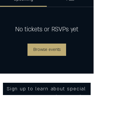
No tickets or RSVPs yet
Browse events
Sign up to learn about special
events, new menu items and
more from Cowgirls Inc.
Enter Your Email