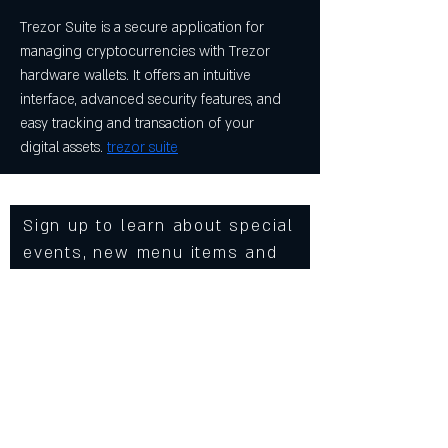
Trezor Suite is a secure application for 
managing cryptocurrencies with Trezor 
hardware wallets. It offers an intuitive 
interface, advanced security features, and 
easy tracking and transaction of your 
digital assets. 
trezor suite
Sign up to learn about special
events, new menu items and
more from Cowgirls Inc.
Enter Your Email
Subscribe Now