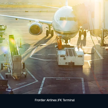
Frontier Airlines JFK Terminal