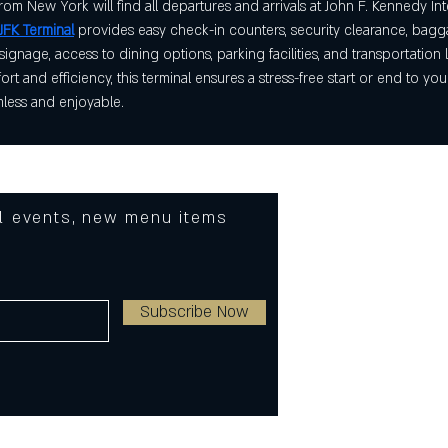
 from New York will find all departures and arrivals at John F. Kennedy In
 JFK Terminal
 provides easy check-in counters, security clearance, bagga
gnage, access to dining options, parking facilities, and transportation 
t and efficiency, this terminal ensures a stress-free start or end to your
mless and enjoyable.
al events, new menu items
Subscribe Now