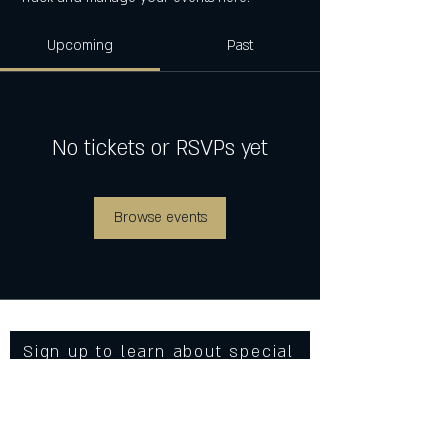
Upcoming
Past
No tickets or RSVPs yet
Browse events
Sign up to learn about special
events, new menu items and
more from Cowgirls Inc.